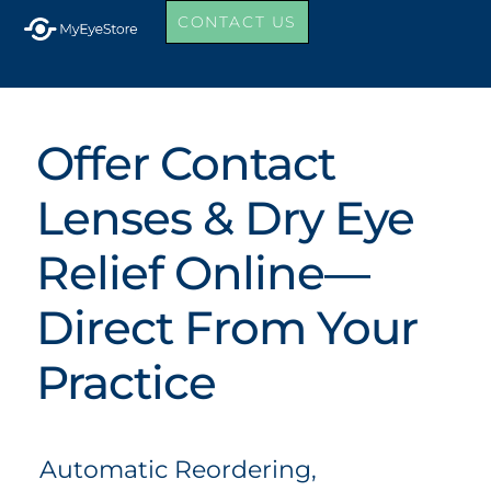
CONTACT US
Offer Contact
Lenses & Dry Eye
Relief Online—
Direct From Your
Practice
Automatic Reordering,