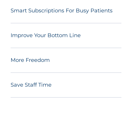
Smart Subscriptions For Busy Patients
Improve Your Bottom Line
More Freedom
Save Staff Time