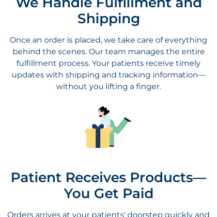
behind the scenes. Our team manages the entire
fulfillment process. Your patients receive timely
updates with shipping and tracking information—
without you lifting a finger.
Patient Receives Products—
You Get Paid
Orders arrives at your patients' doorstep quickly and
securely. You don’t have to worry about inventory or
logistics, and you receive your share of the revenue
automatically. It’s a seamless way to extend care