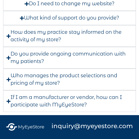
Do I need to change my website?
What kind of support do you provide?
How does my practice stay informed on the
activity of my store?
Do you provide ongoing communication with
my patients?
Who manages the product selections and
pricing of my store?
If I am a manufacturer or vendor, how can I
participate with MyEyeStore?
inquiry@myeyestore.com