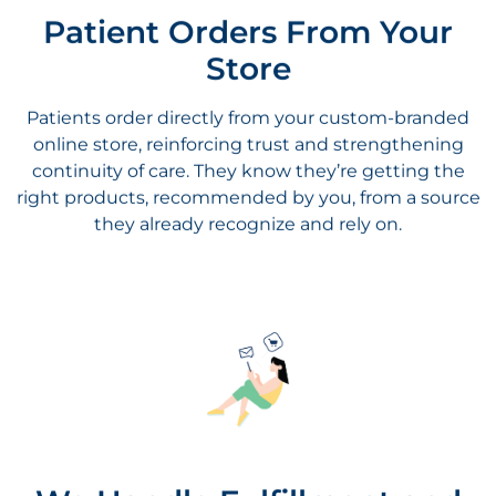
Store
Patients order directly from your custom-branded
online store, reinforcing trust and strengthening
continuity of care. They know they’re getting the
right products, recommended by you, from a source
they already recognize and rely on.
We Handle Fulfillment and
Shipping
Once an order is placed, we take care of everything