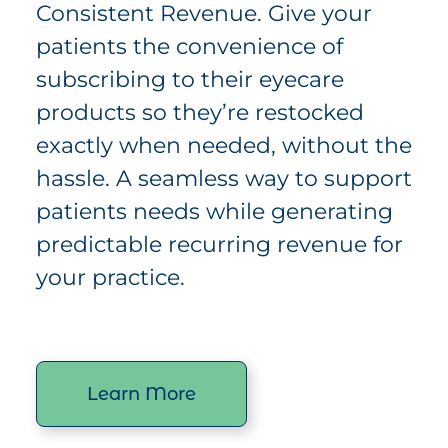
Consistent Revenue. Give your
patients the convenience of
subscribing to their eyecare
products so they’re restocked
exactly when needed, without the
hassle. A seamless way to support
patients needs while generating
predictable recurring revenue for
your practice.
Learn More