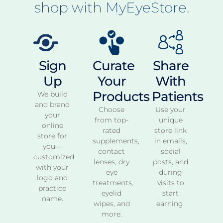
shop with MyEyeStore.
Sign
Curate
Share
Up
Your
With
Products
Patients
We build
and brand
Choose
Use your
your
from top-
unique
online
rated
store link
store for
supplements,
in emails,
you—
contact
social
customized
lenses, dry
posts, and
with your
eye
during
logo and
treatments,
visits to
practice
eyelid
start
name.
wipes, and
earning.
more.