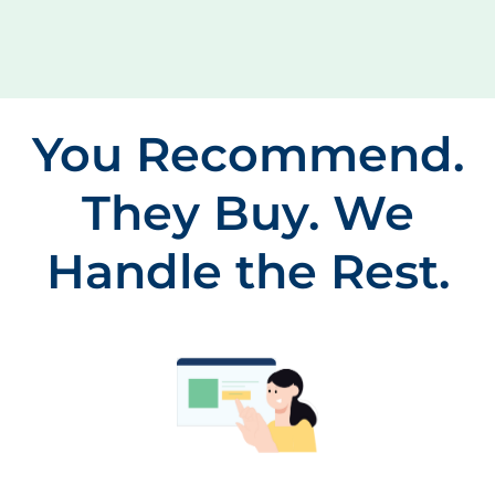
You Recommend.
They Buy. We
Handle the Rest.
Patient Orders From Your