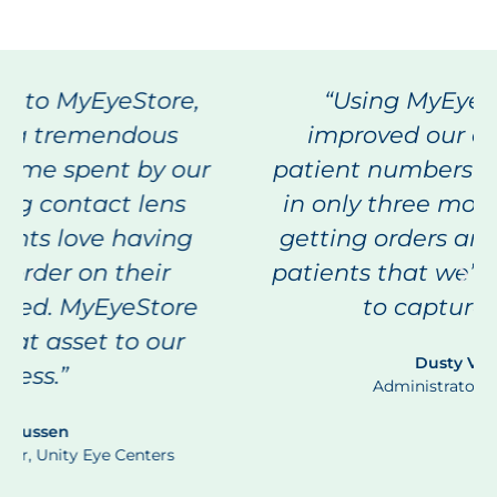
“Using MyEyeStore, we’ve
improved our direct ship-to-
patient numbers from 24% to 92%
in only three months! We’re also
getting orders and reorders from
patients that we’ve not been able
to capture before.”
Dusty Vincent
Administrator, VisionFirst