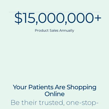
$
15,000,000
+
Product Sales Annually
Your Patients Are Shopping
Online
Be their trusted, one-stop-