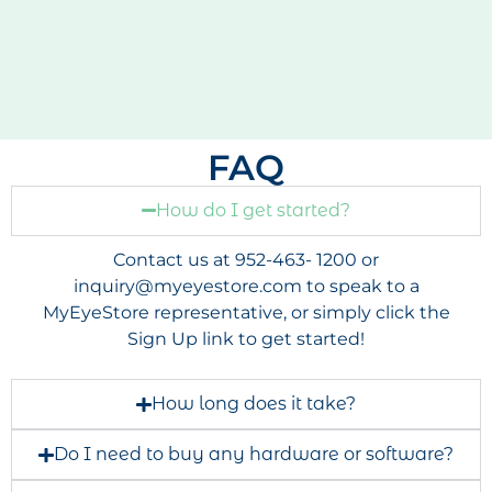
FAQ
How do I get started?
Contact us at 952-463- 1200 or
inquiry@myeyestore.com
to speak to a
MyEyeStore representative, or simply click the
Sign Up link to get started!
How long does it take?
Do I need to buy any hardware or software?