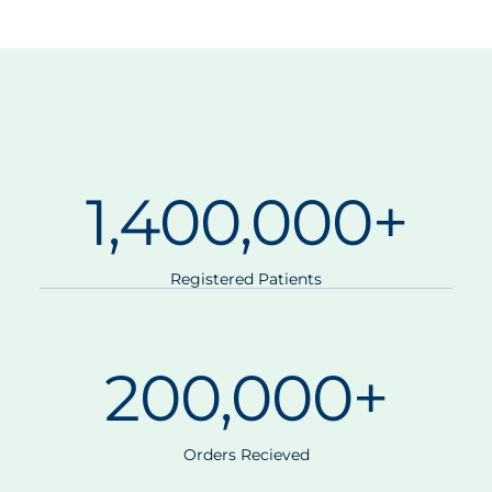
1,400,000
+
Registered Patients
200,000
+
Orders Recieved