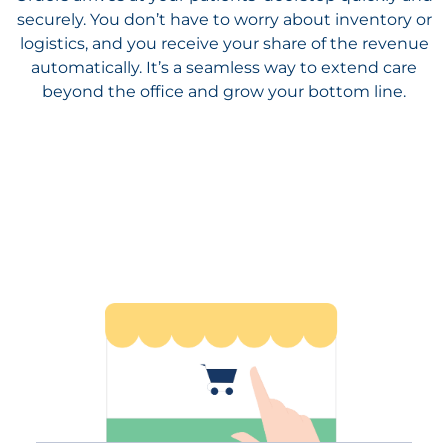
beyond the office and grow your bottom line.
Reap the Benefits